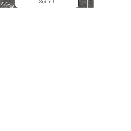
Submit
Yule International Limited
HQ:
4408, International Trade Building,
Shennan Rd, Shenzhen
HK Office:
Room 1004, Kinox Centre, No. 9
Hung To Road, Kwun Tong, Kowloon,
Hong Kong
Factory: Huizhou, Guangdong, China
Phone Call:
+852-69413606