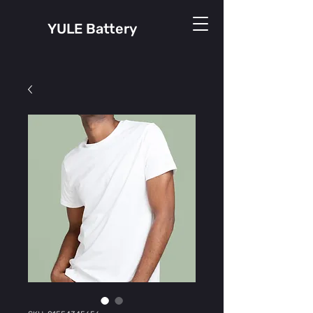
YULE Battery