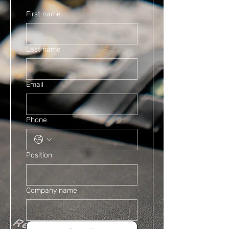
First name
Last name
Email
Phone
Position
Company name