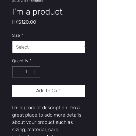
SKU: 21554345656
I'm a product
Price
HK$120.00
Size
*
Quantity
*
Add to Cart
I'm a product description. I'm a 
great place to add more details 
about your product such as 
sizing, material, care 